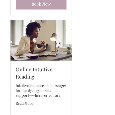
Book Now
Online Intuitive
Reading
Intuitive guidance and messages
for clarity, alignment, and
support—wherever you are.
Read More