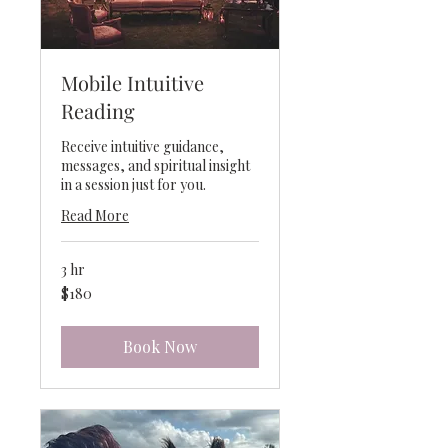
Mobile Intuitive
Reading
Receive intuitive guidance,
messages, and spiritual insight
in a session just for you.
Read More
3 hr
180
$180
US
dollars
Book Now