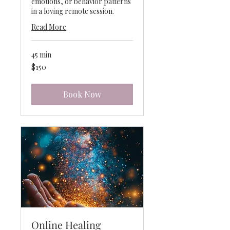
emotions, or behavior patterns
in a loving remote session.
Read More
45 min
150
$150
US
dollars
Book Now
Online Healing