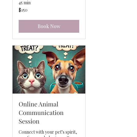
45 min
150
$150
US
dollars
Book Now
Online Animal
Communication
Session
Connect with your pet’s spirit,