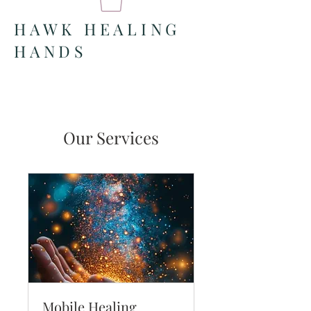
HAWK HEALING
HANDS
Our Services
Mobile Healing