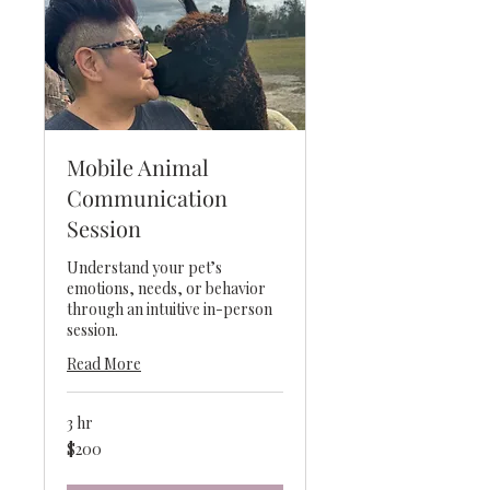
Mobile Animal
Communication
Session
Understand your pet’s
emotions, needs, or behavior
through an intuitive in-person
session.
Read More
3 hr
200
$200
US
dollars