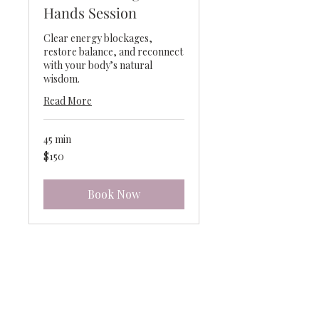
Hands Session
Clear energy blockages,
restore balance, and reconnect
with your body’s natural
wisdom.
Read More
45 min
150
$150
US
dollars
Book Now
Connect with DeeDee
Hawk – Intuitive