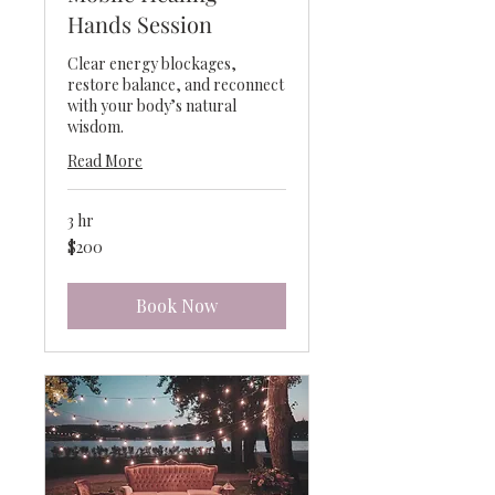
Hands Session
Clear energy blockages,
restore balance, and reconnect
with your body’s natural
wisdom.
Read More
3 hr
200
$200
US
dollars
Book Now